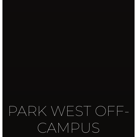
PARK WEST OFF-
CAMPUS