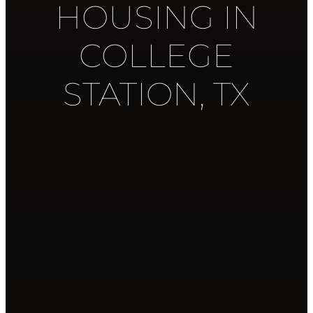
HOUSING IN
COLLEGE
STATION, TX