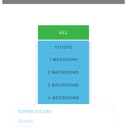
ALL
STUDIO
1 BEDROOM
2 BEDROOMS
3 BEDROOMS
4 BEDROOMS
TOWER STUDIO
Studio