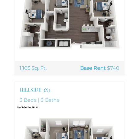
1,105 Sq. Ft.
Base Rent
$740
HILLSIDE 3X3
3 Beds | 3 Baths