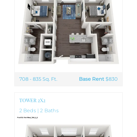
708 - 835 Sq. Ft.
Base Rent
$830
TOWER 2X2
2 Beds | 2 Baths