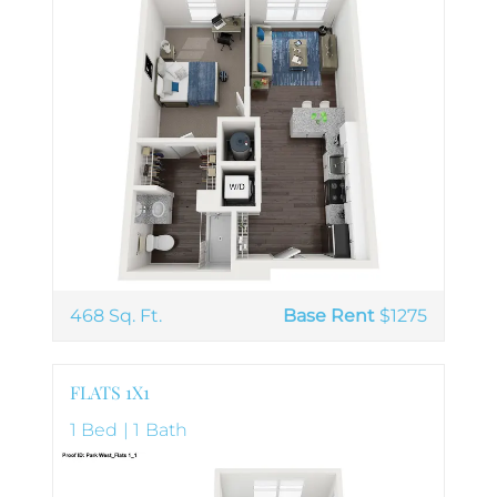
468 Sq. Ft.
Base Rent
$1275
FLATS 1X1
1 Bed | 1 Bath