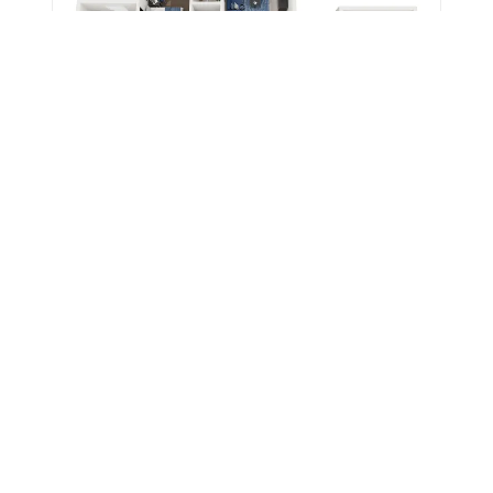
1,170 Sq. Ft.
Base Rent
$740
HILLSIDE 3X3 LARGE
3 Beds | 3 Baths