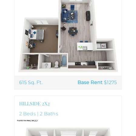
615 Sq. Ft.
Base Rent
$1275
HILLSIDE 2X2
2 Beds | 2 Baths