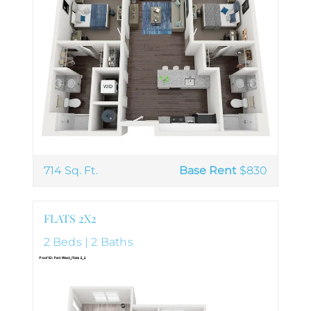
714 Sq. Ft.
Base Rent
$830
FLATS 2X2
2 Beds | 2 Baths