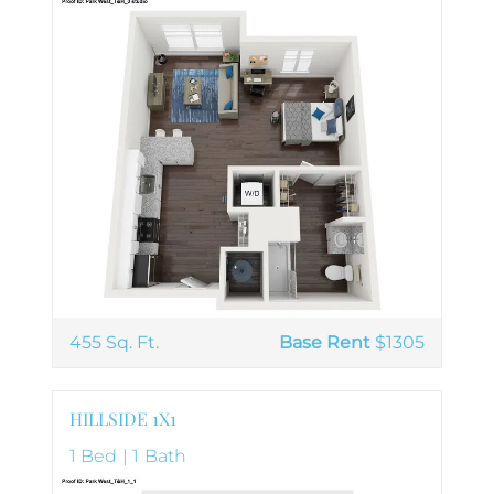
455 Sq. Ft.
Base Rent
$1305
HILLSIDE 1X1
1 Bed | 1 Bath