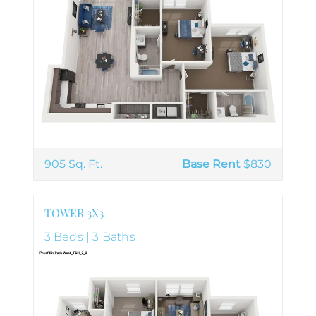
905 Sq. Ft.
Base Rent
$830
TOWER 3X3
3 Beds | 3 Baths