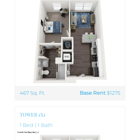
467 Sq. Ft.
Base Rent
$1275
TOWER 1X1
1 Bed | 1 Bath