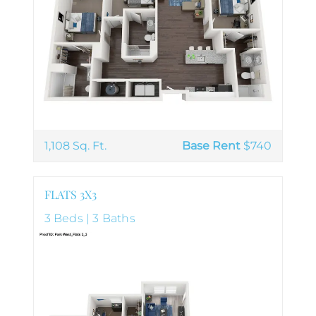
1,108 Sq. Ft.
Base Rent
$740
FLATS 3X3
3 Beds | 3 Baths