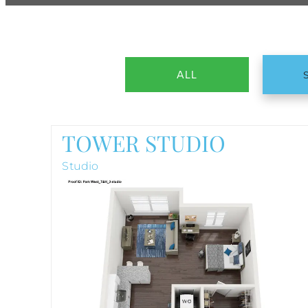
ALL
TOWER STUDIO
Studio