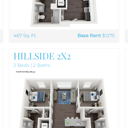
467 Sq. Ft.
Base Rent
$1275
HILLSIDE 2X2
2 Beds | 2 Baths