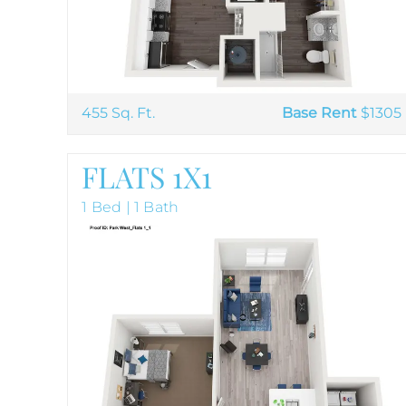
455 Sq. Ft.
Base Rent
$1305
FLATS 1X1
1 Bed | 1 Bath