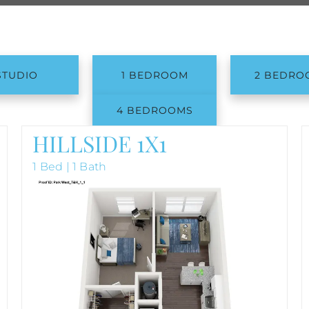
STUDIO
1 BEDROOM
2 BEDRO
4 BEDROOMS
HILLSIDE 1X1
1 Bed | 1 Bath