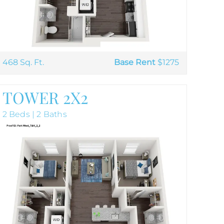
468 Sq. Ft.
Base Rent
$1275
TOWER 2X2
2 Beds | 2 Baths