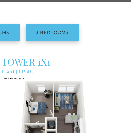
OMS
3 BEDROOMS
TOWER 1X1
1 Bed | 1 Bath