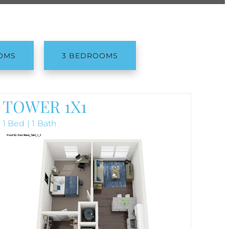
OMS
3 BEDROOMS
TOWER 1X1
1 Bed | 1 Bath