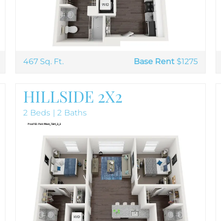
467 Sq. Ft.
Base Rent
$1275
HILLSIDE 2X2
2 Beds | 2 Baths