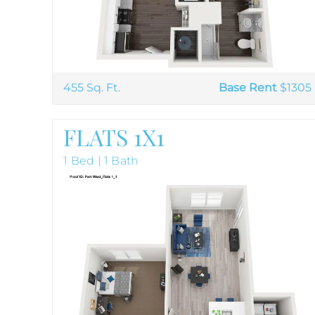
455 Sq. Ft.
Base Rent
$1305
FLATS 1X1
1 Bed | 1 Bath