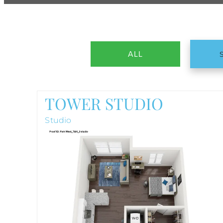
ALL
TOWER STUDIO
Studio