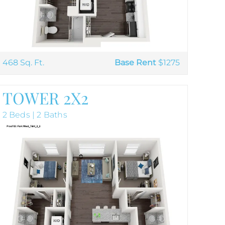
468 Sq. Ft.
Base Rent
$1275
TOWER 2X2
2 Beds | 2 Baths