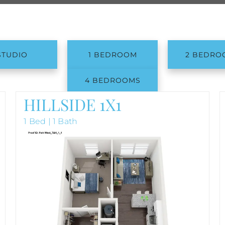
STUDIO
1 BEDROOM
2 BEDRO
4 BEDROOMS
HILLSIDE 1X1
1 Bed | 1 Bath